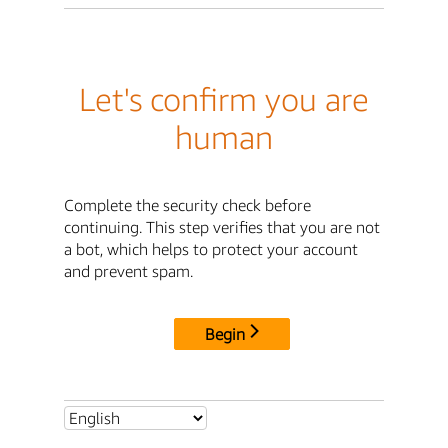
Let's confirm you are
human
Complete the security check before
continuing. This step verifies that you are not
a bot, which helps to protect your account
and prevent spam.
Begin